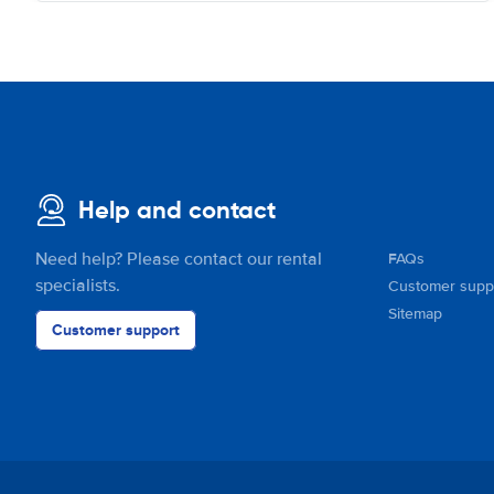
Help and contact
Need help? Please contact our rental
FAQs
specialists.
Customer supp
Sitemap
Customer support