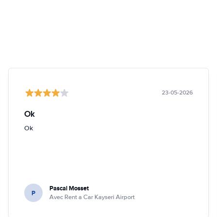
23-05-2026
Ok
Ok
Pascal Mosset
P
Avec Rent a Car Kayseri Airport