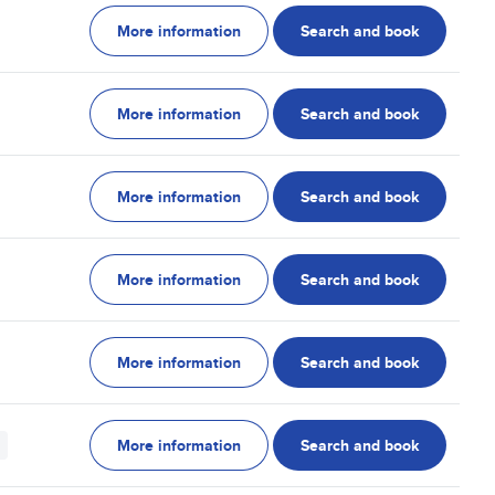
More information
Search and book
More information
Search and book
More information
Search and book
More information
Search and book
More information
Search and book
More information
Search and book