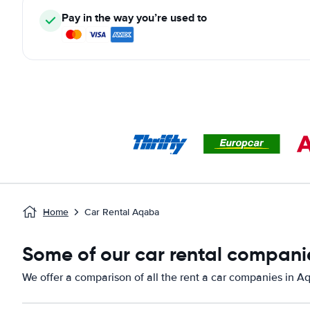
Pay in the way you’re used to
Home
Car Rental Aqaba
Some of our car rental compani
We offer a comparison of all the rent a car companies in A