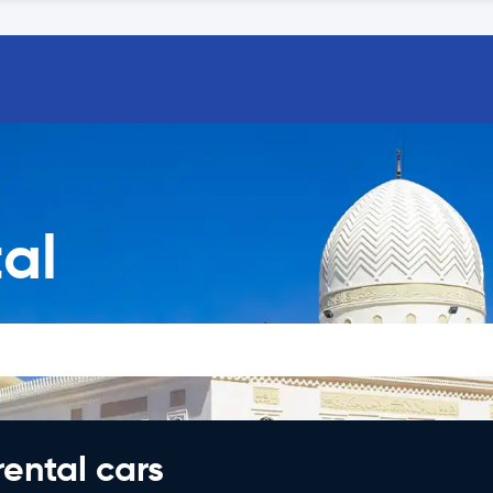
al
rental cars