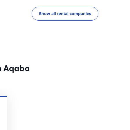
Show all rental companies
in Aqaba