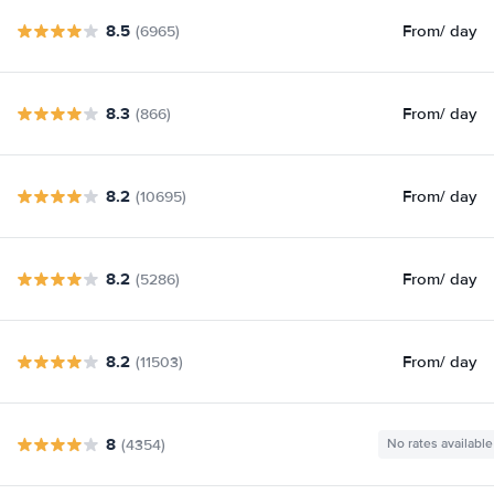
8.5
From
/ day
(6965)
8.3
From
/ day
(866)
8.2
From
/ day
(10695)
8.2
From
/ day
(5286)
8.2
From
/ day
(11503)
8
(4354)
No rates available