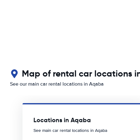
Map of rental car locations 
See our main car rental locations in Aqaba
Locations in Aqaba
See main car rental locations in Aqaba