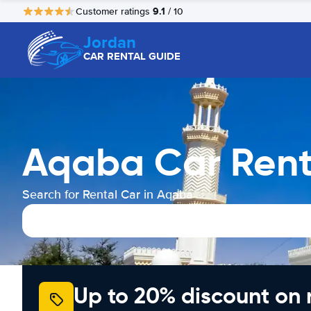
9.1
Customer ratings
/ 10
Jordan
CAR RENTAL GUIDE
Aqaba Car Rent
Search for Rental Car in Aqaba
Up to 20% discount on 