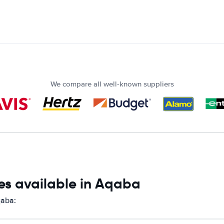
We compare all well-known suppliers
es available in Aqaba
qaba: