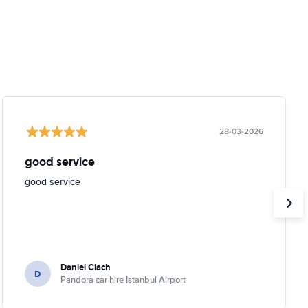
28-03-2026
good service
good service
Daniel Ciach
D
Pandora car hire Istanbul Airport