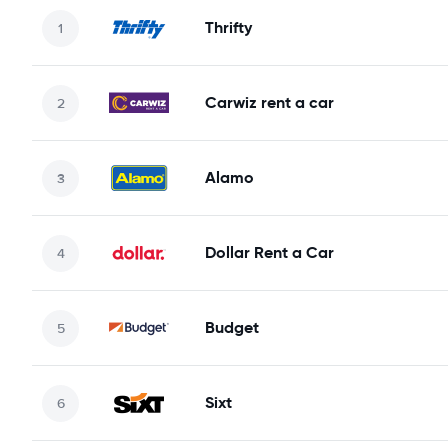
Thrifty
Carwiz rent a car
Alamo
Dollar Rent a Car
Budget
Sixt