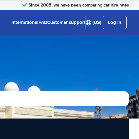
Since 2005
, we have been comparing car hire rates
International
FAQ
Customer support
(US)
Log in