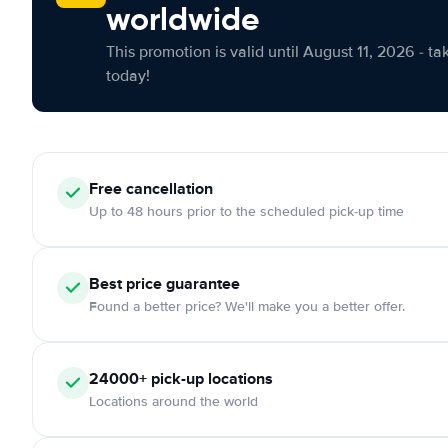
worldwide
This promotion is valid until August 11, 2026 - ta
today!
Free cancellation
Up to 48 hours prior to the scheduled pick-up time
Best price guarantee
Found a better price? We'll make you a better offer.
24000+ pick-up locations
Locations around the world