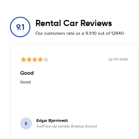
Rental Car Reviews
9.1
Our customers rate us a 9.1/10 out of 12840
22-07-2026
Good
Good
Edgar Bjorntvedt
E
SurPrice car rentals Antalya Airport