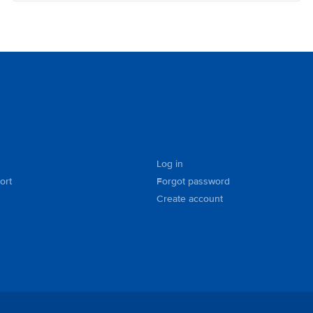
Log in
ort
Forgot password
Create account