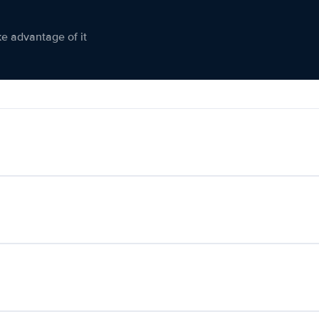
ke advantage of it