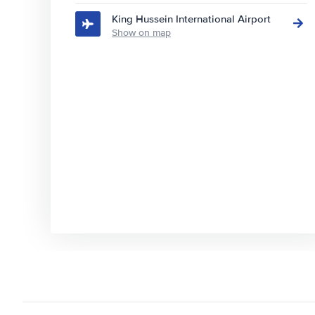
King Hussein International Airport
Show on map