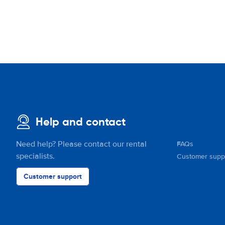
Help and contact
Need help? Please contact our rental
FAQs
specialists.
Customer supp
Customer support