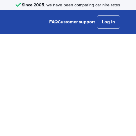
Since 2005
, we have been comparing car hire rates
FAQ
Customer support
Log in