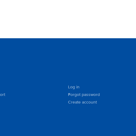
Log in
ort
Forgot password
Create account