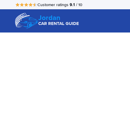
9.1
Customer ratings
/ 10
Jordan
CAR RENTAL GUIDE